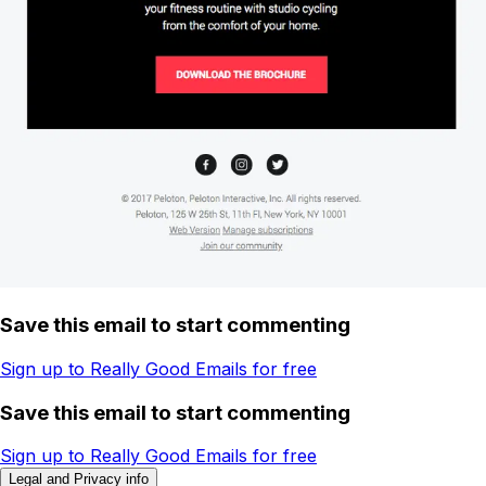
Save this email to start commenting
Sign up to Really Good Emails for free
Save this email to start commenting
Sign up to Really Good Emails for free
Legal and Privacy info