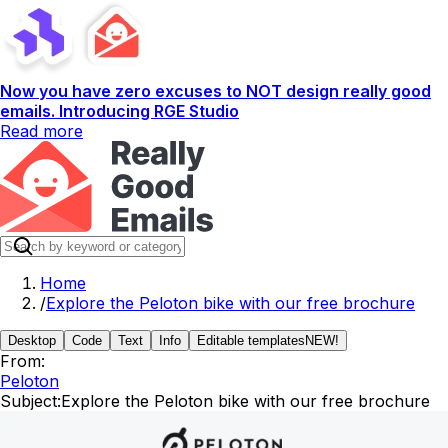
Now you have zero excuses to NOT design really good
emails. Introducing RGE Studio
Read more
Home
/
Explore the Peloton bike with our free brochure
Desktop
Code
Text
Info
Editable templates
NEW!
From:
Peloton
Subject:
Explore the Peloton bike with our free brochure