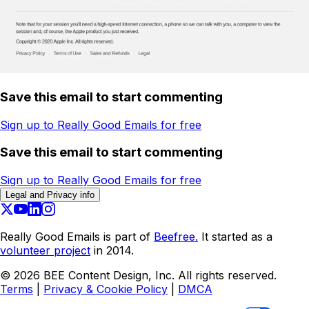
Save this email to start commenting
Sign up to Really Good Emails for free
Save this email to start commenting
Sign up to Really Good Emails for free
Legal and Privacy info
Really Good Emails is part of
Beefree.
It started as a
volunteer project
in 2014.
©
2026
BEE Content Design, Inc. All rights reserved.
Terms
|
Privacy & Cookie Policy
|
DMCA