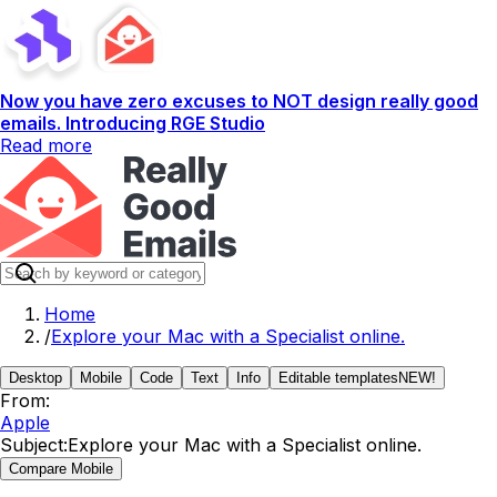
Now you have zero excuses to NOT design really good
emails. Introducing RGE Studio
Read more
Home
/
Explore your Mac with a Specialist online.
Desktop
Mobile
Code
Text
Info
Editable templates
NEW!
From:
Apple
Subject:
Explore your Mac with a Specialist online.
Compare Mobile