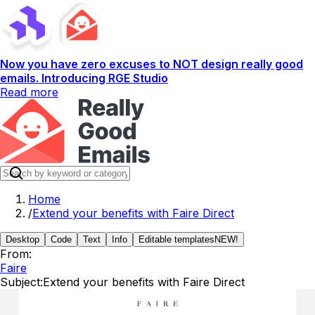
Now you have zero excuses to NOT design really good
emails. Introducing RGE Studio
Read more
Home
/
Extend your benefits with Faire Direct
Desktop
Code
Text
Info
Editable templates
NEW!
From:
Faire
Subject:
Extend your benefits with Faire Direct