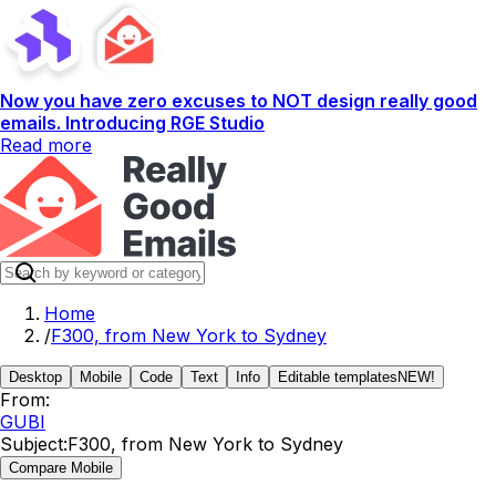
Now you have zero excuses to NOT design really good
emails. Introducing RGE Studio
Read more
Home
/
F300, from New York to Sydney
Desktop
Mobile
Code
Text
Info
Editable templates
NEW!
From:
GUBI
Subject:
F300, from New York to Sydney
Compare Mobile