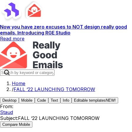
Now you have zero excuses to NOT design really good
emails. Introducing RGE Studio
Read more
Home
/
FALL ‘22 LAUNCHING TOMORROW
Desktop
Mobile
Code
Text
Info
Editable templates
NEW!
From:
Staud
Subject:
FALL ‘22 LAUNCHING TOMORROW
Compare Mobile