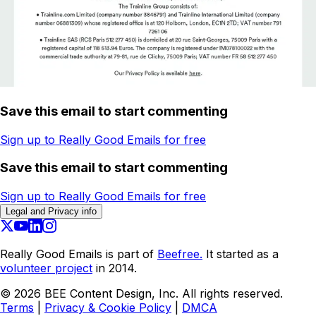
Save this email to start commenting
Sign up to Really Good Emails for free
Save this email to start commenting
Sign up to Really Good Emails for free
Legal and Privacy info
Really Good Emails is part of
Beefree.
It started as a
volunteer project
in 2014.
©
2026
BEE Content Design, Inc. All rights reserved.
Terms
|
Privacy & Cookie Policy
|
DMCA