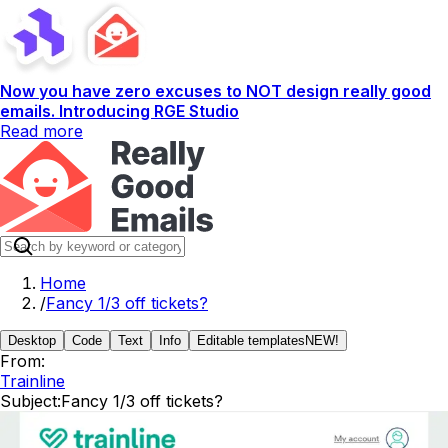
Now you have zero excuses to NOT design really good
emails. Introducing RGE Studio
Read more
Home
/
Fancy 1/3 off tickets?
Desktop
Code
Text
Info
Editable templates
NEW!
From:
Trainline
Subject:
Fancy 1/3 off tickets?