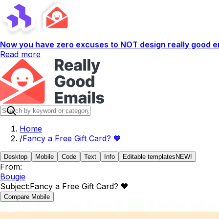
Now you have zero excuses to NOT design really good em
Read more
Home
/
Fancy a Free Gift Card? 🧡
Desktop
Mobile
Code
Text
Info
Editable templates
NEW!
From:
Bougie
Subject:
Fancy a Free Gift Card? 🧡
Compare Mobile