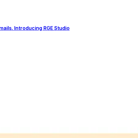
ails. Introducing RGE Studio