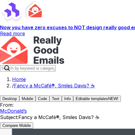
Now you have zero excuses to NOT design really good em
Read more
Home
/
Fancy a McCafé®, Smiles Davis? ☕
Desktop
Mobile
Code
Text
Info
Editable templates
NEW!
From:
McDonald’s
Subject:
Fancy a McCafé®, Smiles Davis? ☕
Compare Mobile