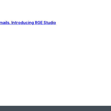
ails. Introducing RGE Studio