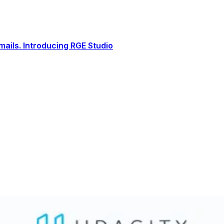
ails. Introducing RGE Studio