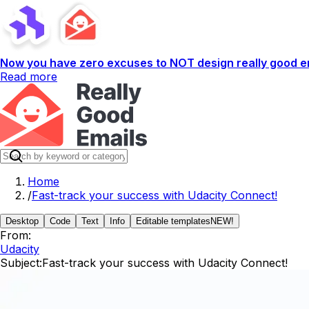
Now you have zero excuses to NOT design really good em
Read more
Home
/
Fast-track your success with Udacity Connect!
Desktop
Code
Text
Info
Editable templates
NEW!
From:
Udacity
Subject:
Fast-track your success with Udacity Connect!