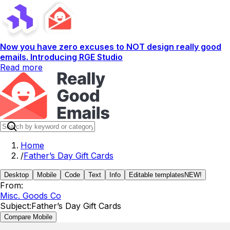
Now you have zero excuses to NOT design really good
emails. Introducing RGE Studio
Read more
Home
/
Father’s Day Gift Cards
Desktop
Mobile
Code
Text
Info
Editable templates
NEW!
From:
Misc. Goods Co
Subject:
Father’s Day Gift Cards
Compare Mobile