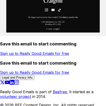
Save this email to start commenting
Sign up to Really Good Emails for free
Save this email to start commenting
Sign up to Really Good Emails for free
Legal and Privacy info
Really Good Emails is part of
Beefree.
It started as a
volunteer project
in 2014.
©
2026
BEE Content Design, Inc. All rights reserved.