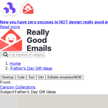
Now you have zero excuses to NOT design really good em
Read more
Home
/
Father’s Day Gift Ideas
Desktop
Code
Text
Info
Editable templates
NEW!
From:
Canopy Collections
Subject:
Father’s Day Gift Ideas