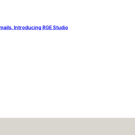
ails. Introducing RGE Studio