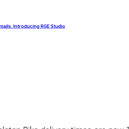
ails. Introducing RGE Studio