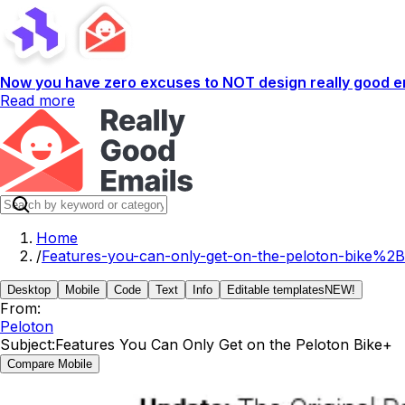
Now you have zero excuses to NOT design really good em
Read more
Home
/
Features-you-can-only-get-on-the-peloton-bike%2B
Desktop
Mobile
Code
Text
Info
Editable templates
NEW!
From:
Peloton
Subject:
Features You Can Only Get on the Peloton Bike+
Compare Mobile