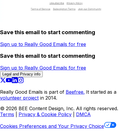
Save this email to start commenting
Sign up to Really Good Emails for free
Save this email to start commenting
Sign up to Really Good Emails for free
Legal and Privacy info
Really Good Emails is part of
Beefree.
It started as a
volunteer project
in 2014.
©
2026
BEE Content Design, Inc. All rights reserved.
Terms
|
Privacy & Cookie Policy
|
DMCA
Cookies Preferences and Your Privacy Choice