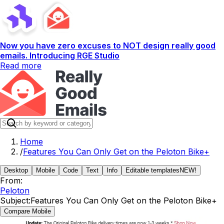
Now you have zero excuses to NOT design really good
emails. Introducing RGE Studio
Read more
Home
/
Features You Can Only Get on the Peloton Bike+
Desktop
Mobile
Code
Text
Info
Editable templates
NEW!
From:
Peloton
Subject:
Features You Can Only Get on the Peloton Bike+
Compare Mobile