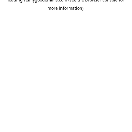
more information).