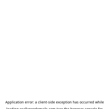
Application error: a
client
-side exception has occurred while
loading
reallygoodemails.com
(see the
browser console
for