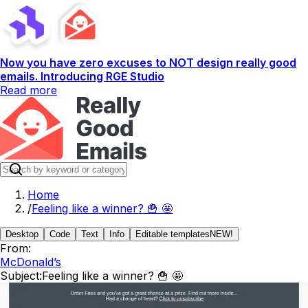
Now you have zero excuses to NOT design really good
emails. Introducing RGE Studio
Read more
Home
/
Feeling like a winner? 🍟 🤩
Desktop
Code
Text
Info
Editable templates
NEW!
From:
McDonald’s
Subject:
Feeling like a winner? 🍟 🤩