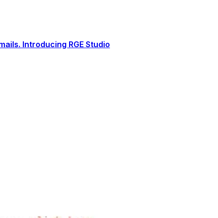
ails. Introducing RGE Studio