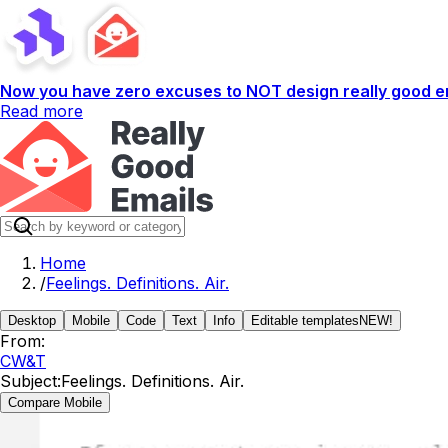
Now you have zero excuses to NOT design really good em
Read more
Home
/
Feelings. Definitions. Air.
Desktop
Mobile
Code
Text
Info
Editable templates
NEW!
From:
CW&T
Subject:
Feelings. Definitions. Air.
Compare Mobile