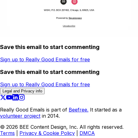
Save this email to start commenting
Sign up to Really Good Emails for free
Save this email to start commenting
Sign up to Really Good Emails for free
Legal and Privacy info
Really Good Emails is part of
Beefree.
It started as a
volunteer project
in 2014.
©
2026
BEE Content Design, Inc. All rights reserved.
Terms
|
Privacy & Cookie Policy
|
DMCA