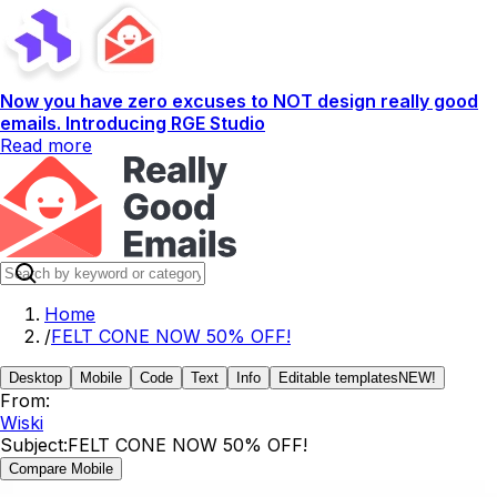
Now you have zero excuses to NOT design really good
emails. Introducing RGE Studio
Read more
Home
/
FELT CONE NOW 50% OFF!
Desktop
Mobile
Code
Text
Info
Editable templates
NEW!
From:
Wiski
Subject:
FELT CONE NOW 50% OFF!
Compare Mobile