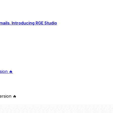
ails. Introducing RGE Studio
sion 🔥
version 🔥