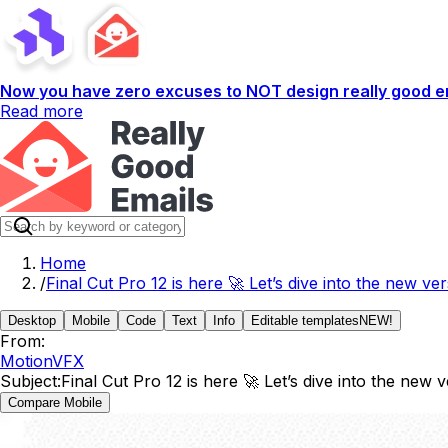
Now you have zero excuses to NOT design really good em
Read more
Home
/
Final Cut Pro 12 is here 🚀 Let’s dive into the new ver
Desktop
Mobile
Code
Text
Info
Editable templates
NEW!
From:
MotionVFX
Subject:
Final Cut Pro 12 is here 🚀 Let’s dive into the new 
Compare Mobile