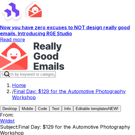
Now you have zero excuses to NOT design really good
emails. Introducing RGE Studio
Read more
Home
/
Final Day: $129 for the Automotive Photography
Workshop
Desktop
Mobile
Code
Text
Info
Editable templates
NEW!
From:
Wildist
Subject:
Final Day: $129 for the Automotive Photography
Workshop