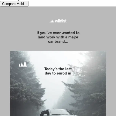
Compare Mobile