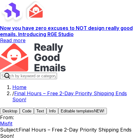
Now you have zero excuses to NOT design really good
emails. Introducing RGE Studio
Read more
Home
/
Final Hours – Free 2-Day Priority Shipping Ends
Soon!
Desktop
Code
Text
Info
Editable templates
NEW!
From:
Misfit
Subject:
Final Hours – Free 2-Day Priority Shipping Ends
Soon!