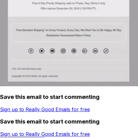
Save this email to start commenting
Sign up to Really Good Emails for free
Save this email to start commenting
Sign up to Really Good Emails for free