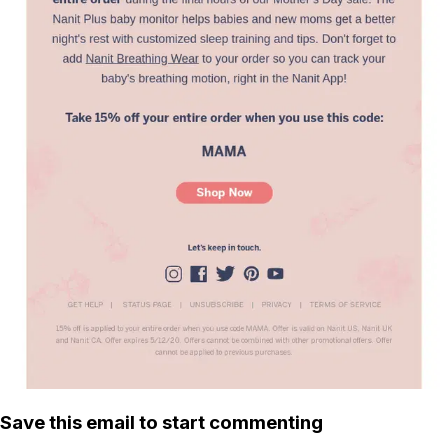
Save this email to start commenting