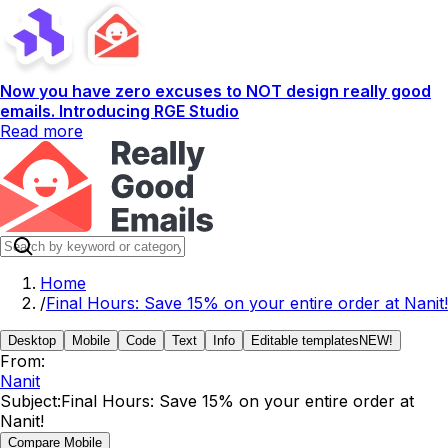
Now you have zero excuses to NOT design really good
emails. Introducing RGE Studio
Read more
Home
/
Final Hours: Save 15% on your entire order at Nanit!
Desktop
Mobile
Code
Text
Info
Editable templates
NEW!
From:
Nanit
Subject:
Final Hours: Save 15% on your entire order at
Nanit!
Compare Mobile