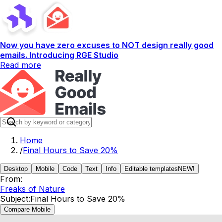
Now you have zero excuses to NOT design really good
emails. Introducing RGE Studio
Read more
Home
/
Final Hours to Save 20%
Desktop
Mobile
Code
Text
Info
Editable templates
NEW!
From:
Freaks of Nature
Subject:
Final Hours to Save 20%
Compare Mobile