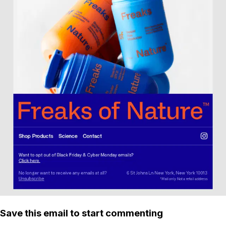
Save this email to start commenting