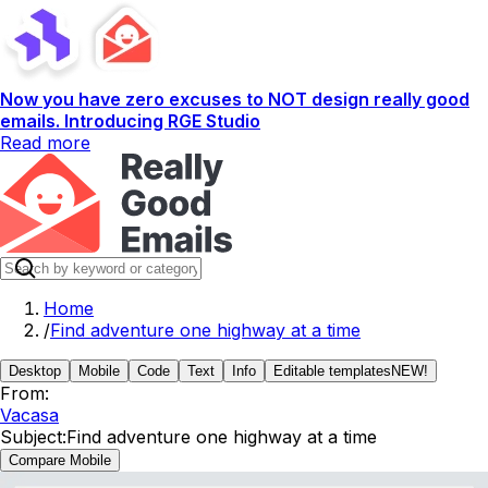
Now you have zero excuses to NOT design really good
emails. Introducing RGE Studio
Read more
Home
/
Find adventure one highway at a time
Desktop
Mobile
Code
Text
Info
Editable templates
NEW!
From:
Vacasa
Subject:
Find adventure one highway at a time
Compare Mobile