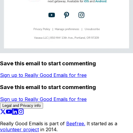
Save this email to start commenting
Sign up to Really Good Emails for free
Save this email to start commenting
Sign up to Really Good Emails for free
Legal and Privacy info
Really Good Emails is part of
Beefree.
It started as a
volunteer project
in 2014.