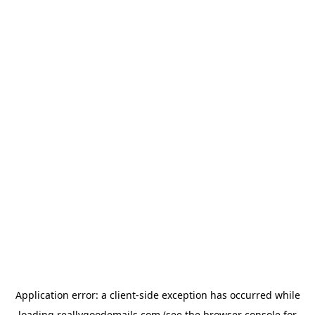
Application error: a
client
-side exception has occurred while
loading
reallygoodemails.com
(see the
browser console
for