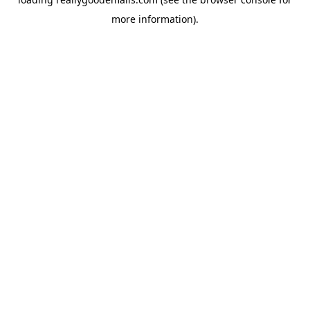
more information).