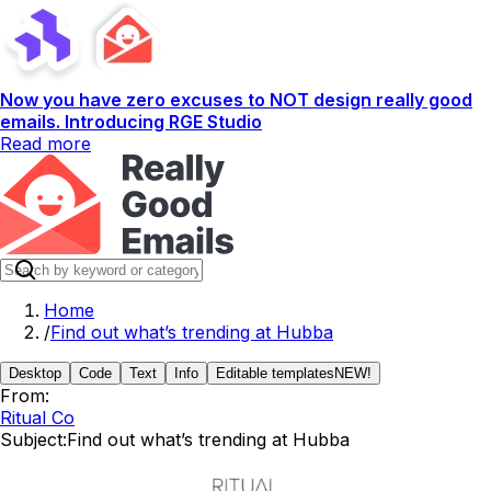
Now you have zero excuses to NOT design really good
emails. Introducing RGE Studio
Read more
Home
/
Find out what’s trending at Hubba
Desktop
Code
Text
Info
Editable templates
NEW!
From:
Ritual Co
Subject:
Find out what’s trending at Hubba