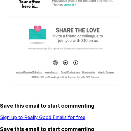
Save this email to start commenting
Sign up to Really Good Emails for free
Save this email to start commenting