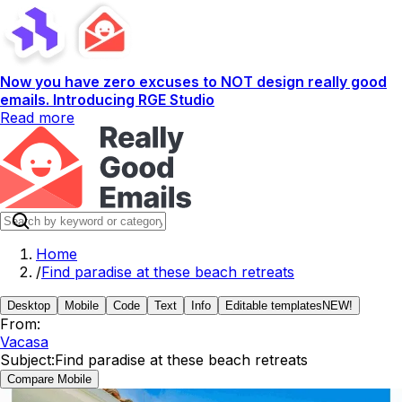
Now you have zero excuses to NOT design really good
emails. Introducing RGE Studio
Read more
Home
/
Find paradise at these beach retreats
Desktop
Mobile
Code
Text
Info
Editable templates
NEW!
From:
Vacasa
Subject:
Find paradise at these beach retreats
Compare Mobile