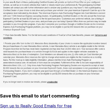
Save this email to start commenting
Sign up to Really Good Emails for free