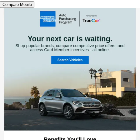
Compare Mobile