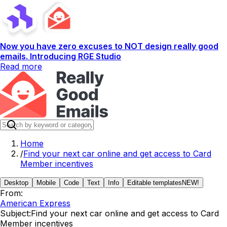
Now you have zero excuses to NOT design really good
emails. Introducing RGE Studio
Read more
Home
/
Find your next car online and get access to Card
Member incentives
Desktop
Mobile
Code
Text
Info
Editable templates
NEW!
From:
American Express
Subject:
Find your next car online and get access to Card
Member incentives