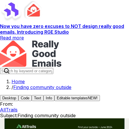
Now you have zero excuses to NOT design really good
emails. Introducing RGE Studio
Read more
Home
/
Finding community outside
Desktop
Code
Text
Info
Editable templates
NEW!
From:
AllTrails
Subject:
Finding community outside