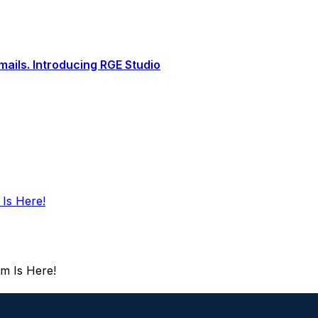
ails. Introducing RGE Studio
 Is Here!
rm Is Here!