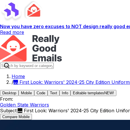
Now you have zero excuses to NOT design really good em
Read more
Home
/
🌉 First Look: Warriors' 2024-25 City Edition Uniform
Desktop
Mobile
Code
Text
Info
Editable templates
NEW!
From:
Golden State Warriors
Subject:
🌉 First Look: Warriors' 2024-25 City Edition Unifo
Compare Mobile