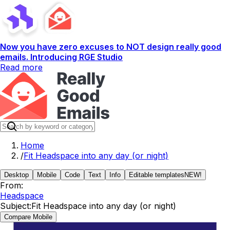
Now you have zero excuses to NOT design really good
emails. Introducing RGE Studio
Read more
Home
/
Fit Headspace into any day (or night)
Desktop
Mobile
Code
Text
Info
Editable templates
NEW!
From:
Headspace
Subject:
Fit Headspace into any day (or night)
Compare Mobile