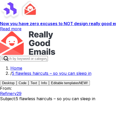
Now you have zero excuses to NOT design really good em
Read more
Home
/
5 flawless haircuts – so you can sleep in
Desktop
Code
Text
Info
Editable templates
NEW!
From:
Refinery29
Subject:
5 flawless haircuts – so you can sleep in