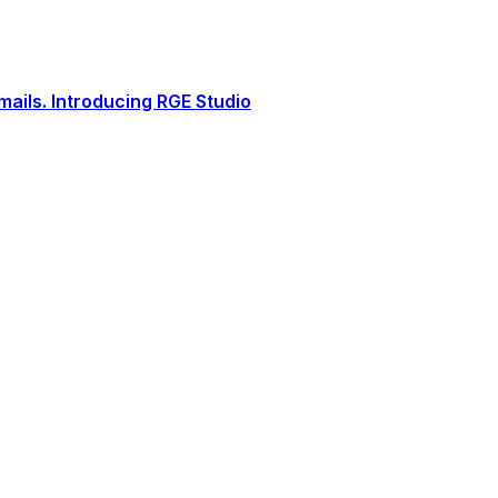
ails. Introducing RGE Studio