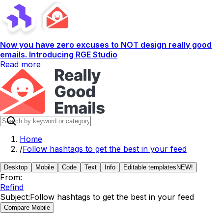
Now you have zero excuses to NOT design really good
emails. Introducing RGE Studio
Read more
Home
/
Follow hashtags to get the best in your feed
Desktop
Mobile
Code
Text
Info
Editable templates
NEW!
From:
Refind
Subject:
Follow hashtags to get the best in your feed
Compare Mobile