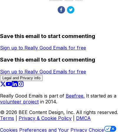
Save this email to start commenting
Sign up to Really Good Emails for free
Save this email to start commenting
Sign up to Really Good Emails for free
Legal and Privacy info
Really Good Emails is part of
Beefree.
It started as a
volunteer project
in 2014.
©
2026
BEE Content Design, Inc. All rights reserved.
Terms
|
Privacy & Cookie Policy
|
DMCA
Cookies Preferences and Your Privacy Choice