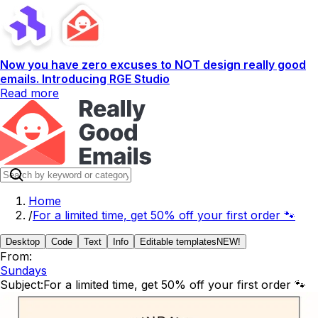
Now you have zero excuses to NOT design really good
emails. Introducing RGE Studio
Read more
Home
/
For a limited time, get 50% off your first order 🐾
Desktop
Code
Text
Info
Editable templates
NEW!
From:
Sundays
Subject:
For a limited time, get 50% off your first order 🐾