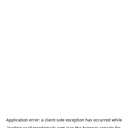
Application error: a
client
-side exception has occurred while
loading
reallygoodemails.com
(see the
browser console
for