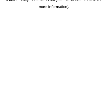
more information).