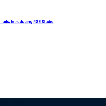
ails. Introducing RGE Studio