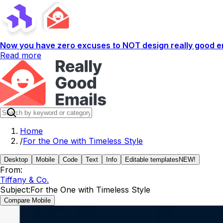
Now you have zero excuses to NOT design really good em
Read more
Home
/
For the One with Timeless Style
Desktop
Mobile
Code
Text
Info
Editable templates
NEW!
From:
Tiffany & Co.
Subject:
For the One with Timeless Style
Compare Mobile