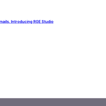
ails. Introducing RGE Studio