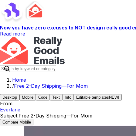
Now you have zero excuses to NOT design really good em
Read more
Home
/
Free 2-Day Shipping—For Mom
Desktop
Mobile
Code
Text
Info
Editable templates
NEW!
From:
Everlane
Subject:
Free 2-Day Shipping—For Mom
Compare Mobile