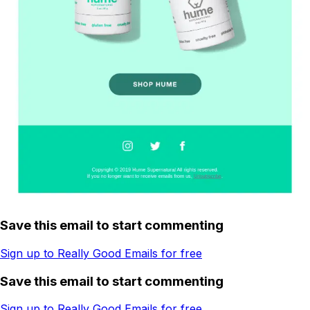
Save this email to start commenting
Sign up to Really Good Emails for free
Save this email to start commenting
Sign up to Really Good Emails for free