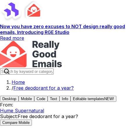
Now you have zero excuses to NOT design really good
emails. Introducing RGE Studio
Read more
Home
/
Free deodorant for a year?
Desktop
Mobile
Code
Text
Info
Editable templates
NEW!
From:
Hume Supernatural
Subject:
Free deodorant for a year?
Compare Mobile