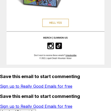
Save this email to start commenting
Sign up to Really Good Emails for free
Save this email to start commenting
Sign up to Really Good Emails for free