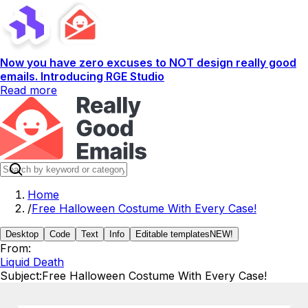
Now you have zero excuses to NOT design really good
emails. Introducing RGE Studio
Read more
Home
/
Free Halloween Costume With Every Case!
Desktop
Code
Text
Info
Editable templates
NEW!
From:
Liquid Death
Subject:
Free Halloween Costume With Every Case!