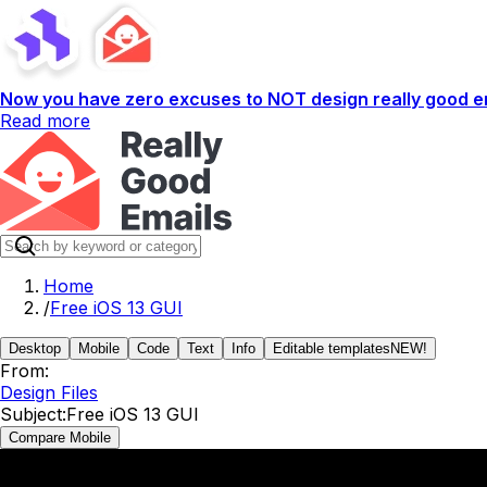
Now you have zero excuses to NOT design really good em
Read more
Home
/
Free iOS 13 GUI
Desktop
Mobile
Code
Text
Info
Editable templates
NEW!
From:
Design Files
Subject:
Free iOS 13 GUI
Compare Mobile