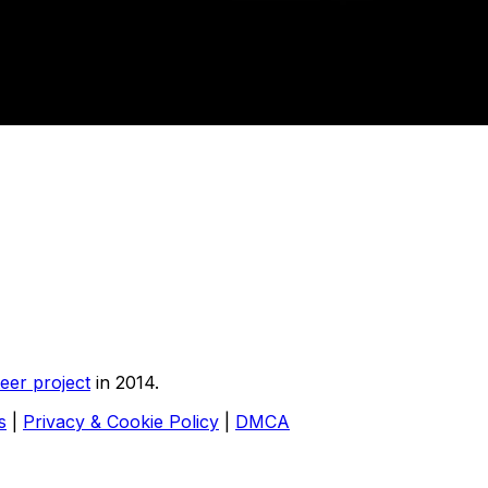
eer project
in 2014.
s
|
Privacy & Cookie Policy
|
DMCA