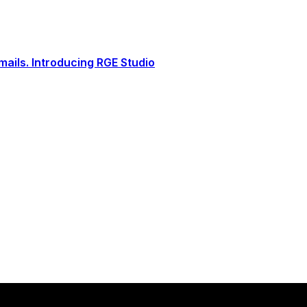
ails. Introducing RGE Studio