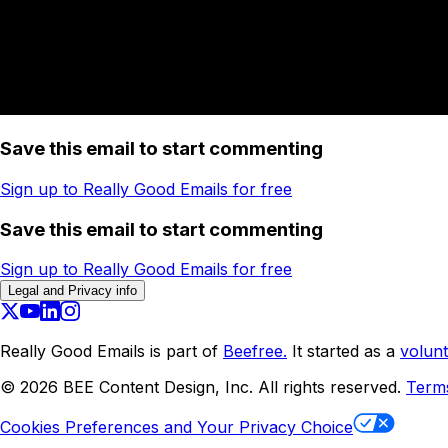
Save this email to start commenting
Sign up to Really Good Emails for free
Save this email to start commenting
Sign up to Really Good Emails for free
Legal and Privacy info
Really Good Emails is part of
Beefree.
It started as a
volunt
©
2026
BEE Content Design, Inc. All rights reserved.
Term
Cookies Preferences and Your Privacy Choice