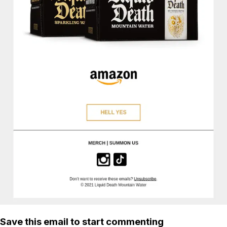
Save this email to start commenting