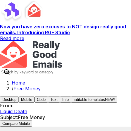
Now you have zero excuses to NOT design really good
emails. Introducing RGE Studio
Read more
Home
/
Free Money
Desktop
Mobile
Code
Text
Info
Editable templates
NEW!
From:
Liquid Death
Subject:
Free Money
Compare Mobile