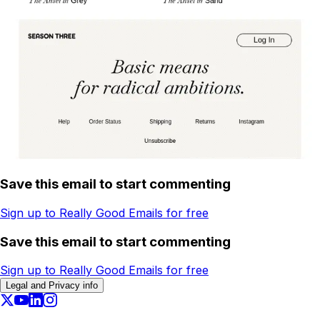
Save this email to start commenting
Sign up to Really Good Emails for free
Save this email to start commenting
Sign up to Really Good Emails for free
Legal and Privacy info