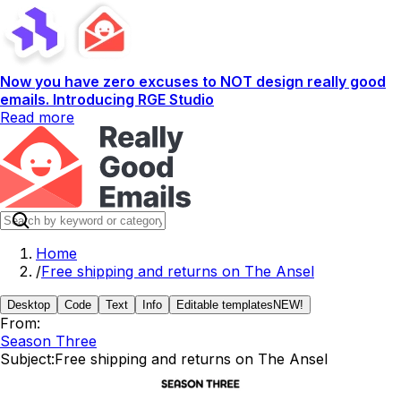
Now you have zero excuses to NOT design really good
emails. Introducing RGE Studio
Read more
Home
/
Free shipping and returns on The Ansel
Desktop
Code
Text
Info
Editable templates
NEW!
From:
Season Three
Subject:
Free shipping and returns on The Ansel