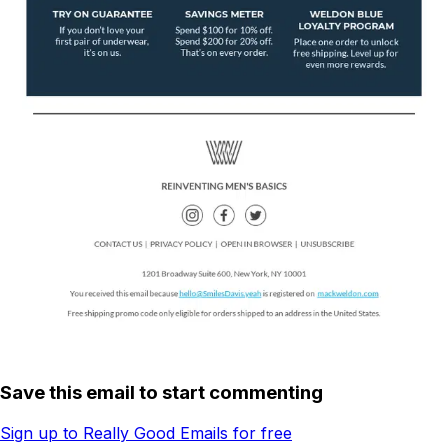
Save this email to start commenting
Sign up to Really Good Emails for free