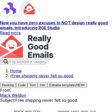
Now you have zero excuses to NOT design really good
emails. Introducing RGE Studio
Read more
Home
/
Free shipping never felt so good
Desktop
Code
Text
Info
Editable templates
NEW!
From:
Mack Weldon
Subject:
Free shipping never felt so good