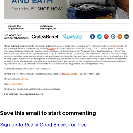
Save this email to start commenting
Sign up to Really Good Emails for free