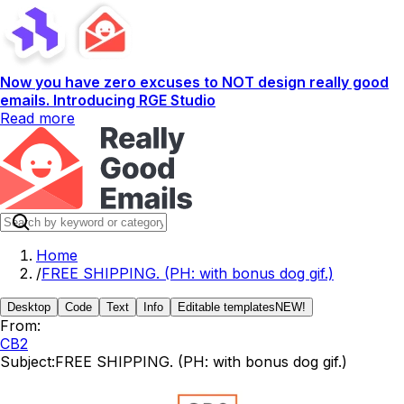
Now you have zero excuses to NOT design really good
emails. Introducing RGE Studio
Read more
Home
/
FREE SHIPPING. (PH: with bonus dog gif.)
Desktop
Code
Text
Info
Editable templates
NEW!
From:
CB2
Subject:
FREE SHIPPING. (PH: with bonus dog gif.)