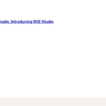
ails. Introducing RGE Studio