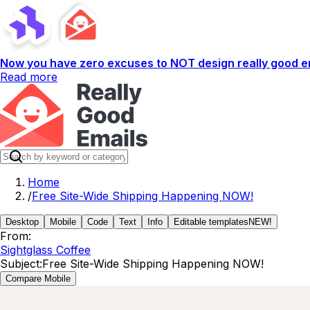
Now you have zero excuses to NOT design really good em
Read more
Home
/
Free Site-Wide Shipping Happening NOW!
Desktop
Mobile
Code
Text
Info
Editable templates
NEW!
From:
Sightglass Coffee
Subject:
Free Site-Wide Shipping Happening NOW!
Compare Mobile