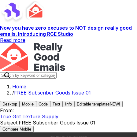
Now you have zero excuses to NOT design really good
emails. Introducing RGE Studio
Read more
Home
/
FREE Subscriber Goods Issue 01
Desktop
Mobile
Code
Text
Info
Editable templates
NEW!
From:
True Grit Texture Supply
Subject:
FREE Subscriber Goods Issue 01
Compare Mobile