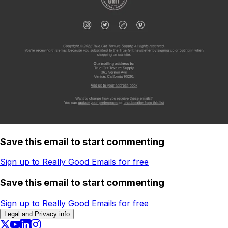
Save this email to start commenting
Sign up to Really Good Emails for free
Save this email to start commenting
Sign up to Really Good Emails for free
Legal and Privacy info