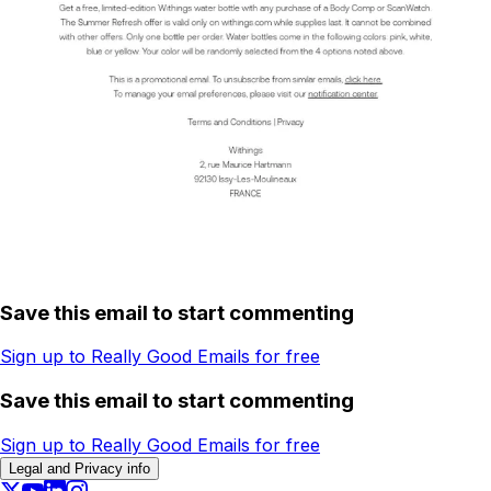
Save this email to start commenting
Sign up to Really Good Emails for free
Save this email to start commenting
Sign up to Really Good Emails for free
Legal and Privacy info