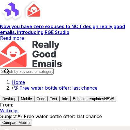
Now you have zero excuses to NOT design really good
emails. Introducing RGE Studio
Read more
Home
/
👋 Free water bottle offer: last chance
Desktop
Mobile
Code
Text
Info
Editable templates
NEW!
From:
Withings
Subject:
👋 Free water bottle offer: last chance
Compare Mobile