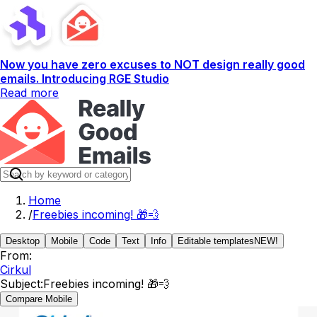
Now you have zero excuses to NOT design really good
emails. Introducing RGE Studio
Read more
Home
/
Freebies incoming! 🎁💨
Desktop
Mobile
Code
Text
Info
Editable templates
NEW!
From:
Cirkul
Subject:
Freebies incoming! 🎁💨
Compare Mobile