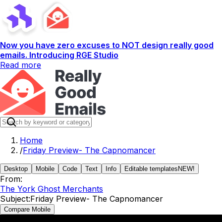
Now you have zero excuses to NOT design really good
emails. Introducing RGE Studio
Read more
Home
/
Friday Preview- The Capnomancer
Desktop
Mobile
Code
Text
Info
Editable templates
NEW!
From:
The York Ghost Merchants
Subject:
Friday Preview- The Capnomancer
Compare Mobile