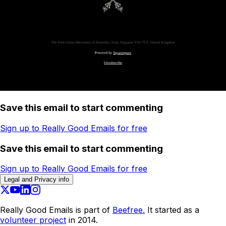
Save this email to start commenting
Sign up to Really Good Emails for free
Save this email to start commenting
Sign up to Really Good Emails for free
Legal and Privacy info
Really Good Emails is part of
Beefree.
It started as a
volunteer project
in 2014.