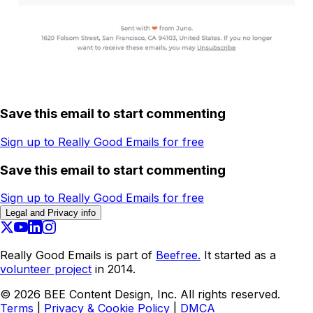
Save this email to start commenting
Sign up to Really Good Emails for free
Save this email to start commenting
Sign up to Really Good Emails for free
Legal and Privacy info
Really Good Emails is part of
Beefree.
It started as a
volunteer project
in 2014.
©
2026
BEE Content Design, Inc. All rights reserved.
Terms
|
Privacy & Cookie Policy
|
DMCA