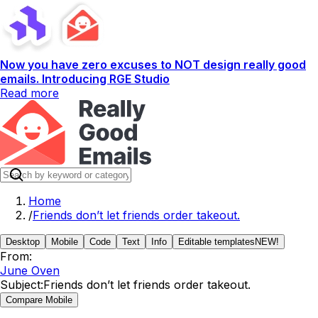
Now you have zero excuses to NOT design really good
emails. Introducing RGE Studio
Read more
Home
/
Friends don’t let friends order takeout.
Desktop
Mobile
Code
Text
Info
Editable templates
NEW!
From:
June Oven
Subject:
Friends don’t let friends order takeout.
Compare Mobile