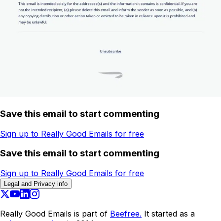
Save this email to start commenting
Sign up to Really Good Emails for free
Save this email to start commenting
Sign up to Really Good Emails for free
Legal and Privacy info
Really Good Emails is part of
Beefree.
It started as a