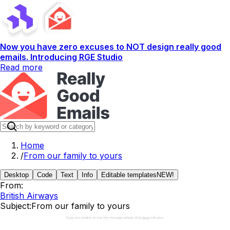
Now you have zero excuses to NOT design really good
emails. Introducing RGE Studio
Read more
Home
/
From our family to yours
Desktop
Code
Text
Info
Editable templates
NEW!
From:
British Airways
Subject:
From our family to yours